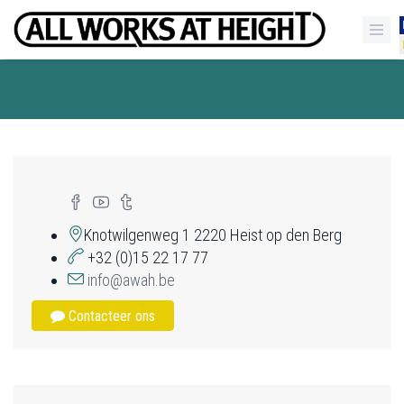
Knotwilgenweg 1 2220 Heist op den Berg
+32 (0)15 22 17 77
info@awah.be
Contacteer ons