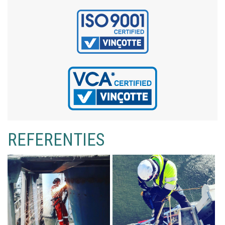
REFERENTIES