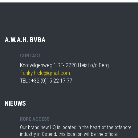
A.W.A.H. BVBA
CONTACT
Knotwilgenweg 1 BE- 2220 Heist o/d Berg
franky.hiele@gmail.com
TEL : +32 (0)15 22 17 77
NIEUWS
ROPE ACCESS
Our brand new HQ is located in the heart of the offshore
industry in Ostend, this location will be the official