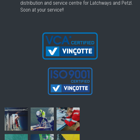
distribution and service centre for Latchways and Petzl.
Soon at your service!!